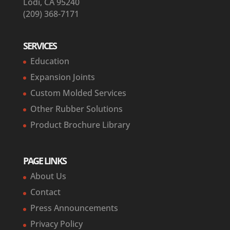
Lodi, CA 95240
(209) 368-7171
SERVICES
Education
Expansion Joints
Custom Molded Services
Other Rubber Solutions
Product Brochure Library
PAGE LINKS
About Us
Contact
Press Announcements
Privacy Policy