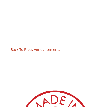
Back To Press Announcements