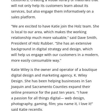
will not only help its customers learn about its
services, but also engage them informatively on a
sales platform.
“We are excited to have Katie join the Holz team. She
is local to our area, which makes the working
relationship much more valuable,” said Dave Smith,
President of Holz Rubber. “She has an extensive
background in digital strategy and design, which
will help us engage with our customers in a modern,
more easily consumable way.”
Katie Wiley is the owner and operator of a boutique
digital design and marketing agency, K. Wiley
Design. She has been helping businesses in San
Joaquin and Sacramento Counties expand their
online presence for the past ten years. “I have
a passion for all things digital— web design,
photography, gaming, film; you name it, I love it!”
said Katie recently.