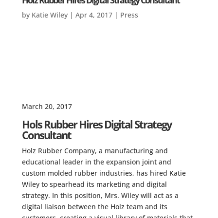
Holz Rubber Hires Digital Strategy Consultant
by
Katie Wiley
|
Apr 4, 2017
|
Press
March 20, 2017
Hols Rubber Hires Digital Strategy
Consultant
Holz Rubber Company, a manufacturing and
educational leader in the expansion joint and
custom molded rubber industries, has hired Katie
Wiley to spearhead its marketing and digital
strategy. In this position, Mrs. Wiley will act as a
digital liaison between the Holz team and its
customers, creating a visual library of materials that