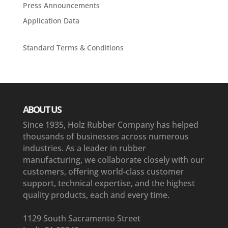
Press Announcements
Application Data
Standard Terms & Conditions
ABOUT US
Since 1935, Holz Rubber Company has helped
thousands of businesses across numerous
industries. As a leader in rubber
manufacturing, we collaborate closely with our
customers, offering world-class customer
support, technical expertise, and the highest
quality products, each and every time.
1129 South Sacramento Street