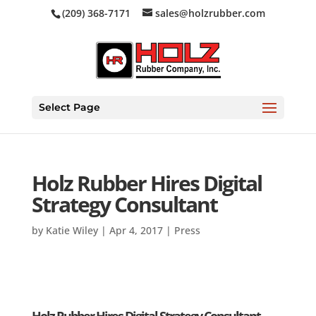
(209) 368-7171
sales@holzrubber.com
Select Page
Holz Rubber Hires Digital
Strategy Consultant
by
Katie Wiley
|
Apr 4, 2017
|
Press