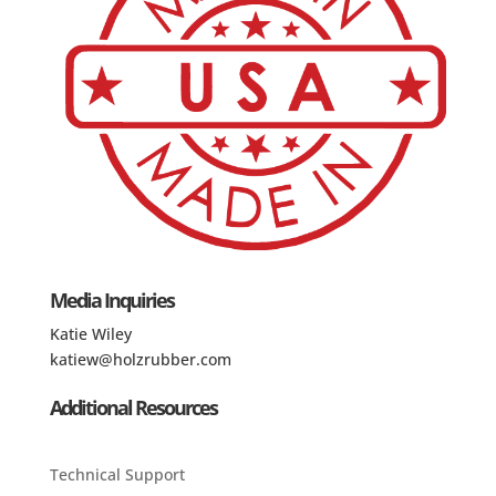
Media Inquiries
Katie Wiley
katiew@holzrubber.com
Additional Resources
Technical Support