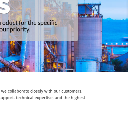
S
roduct for the specific
ur priority.
 we collaborate closely with our customers,
support, technical expertise, and the highest