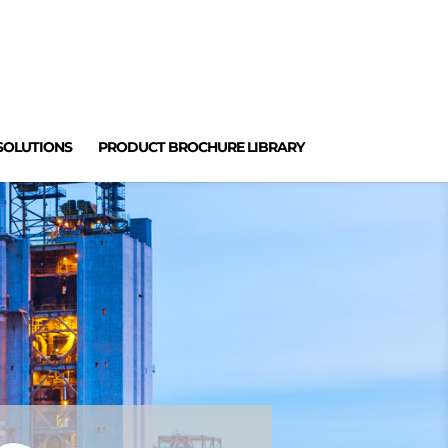
SOLUTIONS
PRODUCT BROCHURE LIBRARY