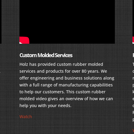
Custom Molded Services
Holz has provided custom rubber molded
.
services and products for over 80 years. We
offer engineering and business solutions along
with a full range of manufacturing capabilities
to help our customers. This custom rubber
molded video gives an overview of how we can
help you with your needs.
Watch
r