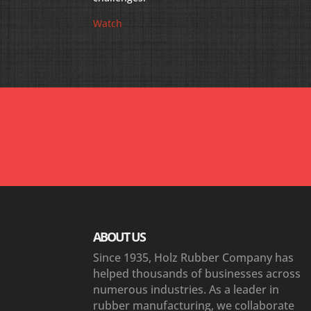
Watch
“The support and rapid response from your team 
maintenance manager at my fossil plant were ‘T
ABOUT US
Since 1935, Holz Rubber Company has
helped thousands of businesses across
numerous industries. As a leader in
rubber manufacturing, we collaborate