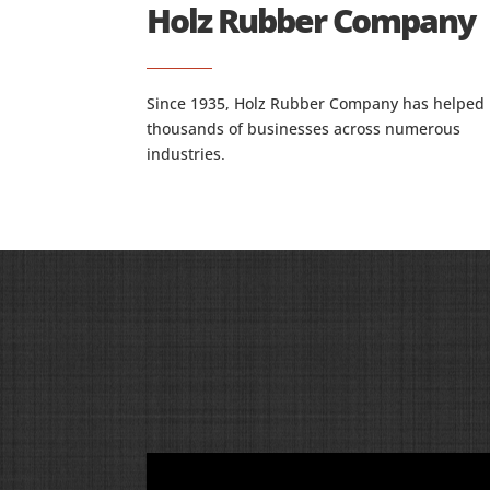
Holz Rubber Company
Since 1935, Holz Rubber Company has helped
thousands of businesses across numerous
industries.