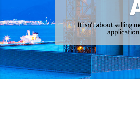
It isn’t about selling
application