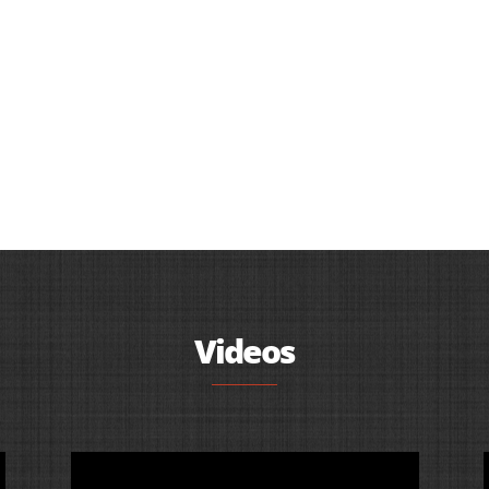
Videos