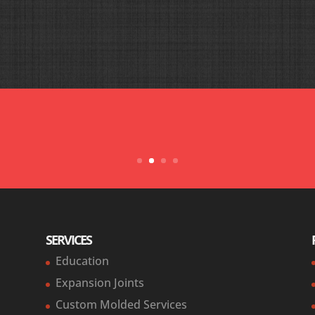
at Holz was absolutely outstanding. We were both able to make o
hanks all, you pulled my butt out of the fire and made our emer
for all your hard work and dedication.”
— Matt
SERVICES
Education
Expansion Joints
Custom Molded Services