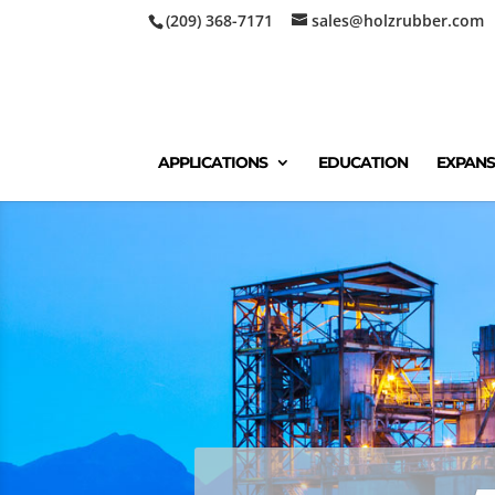
(209) 368-7171
sales@holzrubber.com
APPLICATIONS
EDUCATION
EXPANS