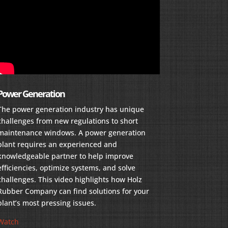
Power Generation
The power generation industry has unique
challenges from new regulations to short
maintenance windows. A power generation
plant requires an experienced and
knowledgeable partner to help improve
efficiencies, optimize systems, and solve
challenges. This video highlights how Holz
Rubber Company can find solutions for your
plant’s most pressing issues.
Watch