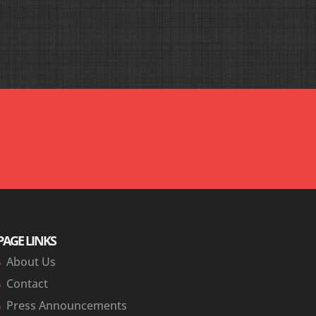
urselves look like heroes. The direct words from our
gency and work plan go very smoothly.’ Again thanks
PAGE LINKS
About Us
Contact
Press Announcements