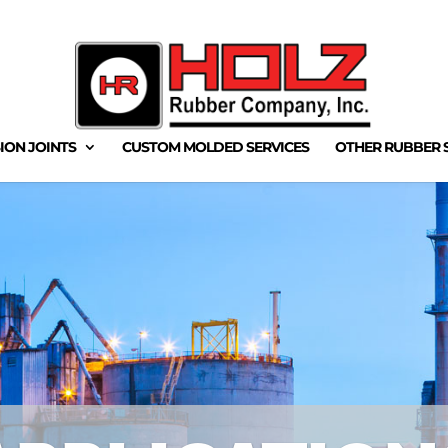
ION JOINTS
CUSTOM MOLDED SERVICES
OTHER RUBBER 