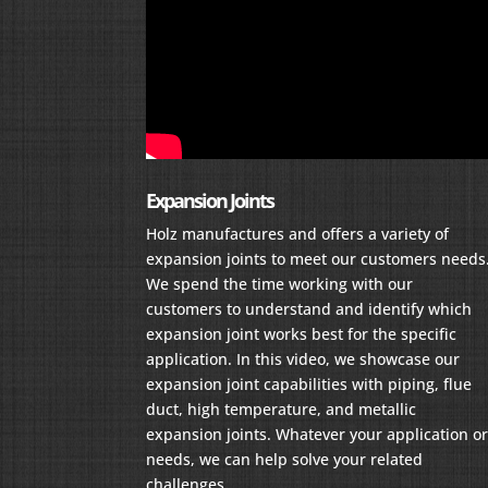
Expansion Joints
Holz manufactures and offers a variety of
expansion joints to meet our customers needs
We spend the time working with our
customers to understand and identify which
expansion joint works best for the specific
application. In this video, we showcase our
expansion joint capabilities with piping, flue
duct, high temperature, and metallic
expansion joints. Whatever your application o
needs, we can help solve your related
challenges.