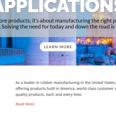
APPLICATION
 more products; it’s about manufacturing the right p
. Solving the need for today and down the road is o
LEARN MORE
As a leader in rubber manufacturing in the United States,
offering products built in America, world-class customer 
quality products, each and every time.
Read More